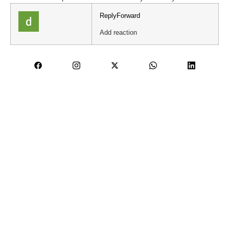
Reply
Forward
Add reaction