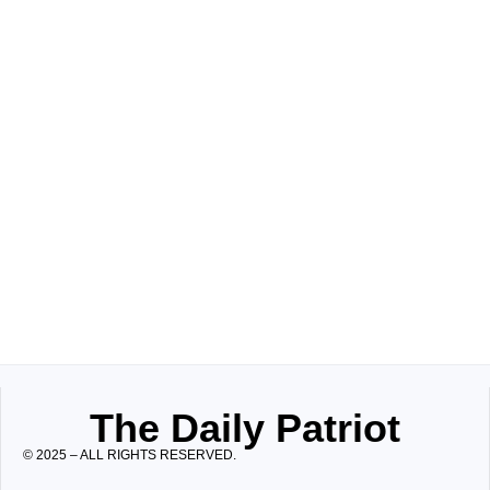
The Daily Patriot
© 2025 – ALL RIGHTS RESERVED.