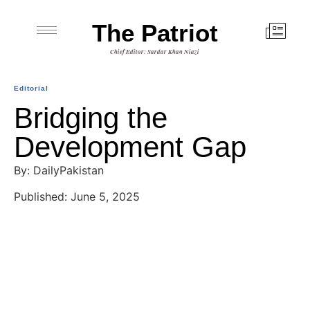
The Patriot
Chief Editor: Sardar Khan Niazi
Editorial
Bridging the
Development Gap
By: DailyPakistan
Published: June 5, 2025