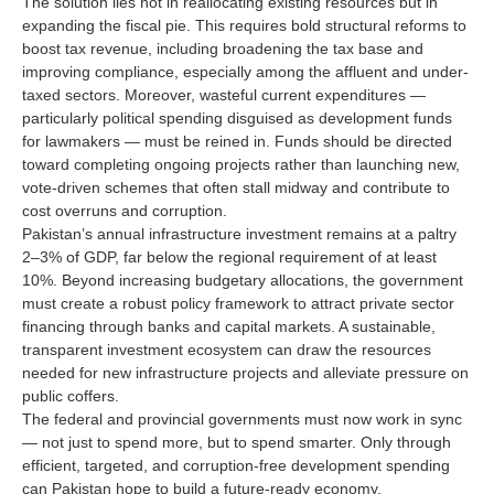
The solution lies not in reallocating existing resources but in
expanding the fiscal pie. This requires bold structural reforms to
boost tax revenue, including broadening the tax base and
improving compliance, especially among the affluent and under-
taxed sectors. Moreover, wasteful current expenditures —
particularly political spending disguised as development funds
for lawmakers — must be reined in. Funds should be directed
toward completing ongoing projects rather than launching new,
vote-driven schemes that often stall midway and contribute to
cost overruns and corruption.
Pakistan’s annual infrastructure investment remains at a paltry
2–3% of GDP, far below the regional requirement of at least
10%. Beyond increasing budgetary allocations, the government
must create a robust policy framework to attract private sector
financing through banks and capital markets. A sustainable,
transparent investment ecosystem can draw the resources
needed for new infrastructure projects and alleviate pressure on
public coffers.
The federal and provincial governments must now work in sync
— not just to spend more, but to spend smarter. Only through
efficient, targeted, and corruption-free development spending
can Pakistan hope to build a future-ready economy.