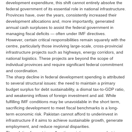
development expenditure, this shift cannot entirely absolve the
federal government of its essential role in national infrastructure.
Provinces have, over the years, consistently increased their
development allocations and, more importantly, generated
annual cash surpluses to assist the federal government in
managing fiscal deficits — often under IMF directives.
However, certain critical responsibilities remain squarely with the
centre, particularly those involving large-scale, cross-provincial
infrastructure projects such as highways, energy corridors, and
national logistics. These projects are beyond the scope of
individual provinces and require significant federal commitment
and coordination.
The sharp decline in federal development spending is attributed
to several structural issues: the need to maintain a primary
budget surplus for debt sustainability, a dismal tax-to-GDP ratio,
and weakening inflows of foreign investment and aid. While
fulfilling IMF conditions may be unavoidable in the short term,
sacrificing development to meet fiscal benchmarks is a long-
term economic risk. Pakistan cannot afford to underinvest in
infrastructure if it aims to achieve sustainable growth, generate
employment, and reduce regional disparities.