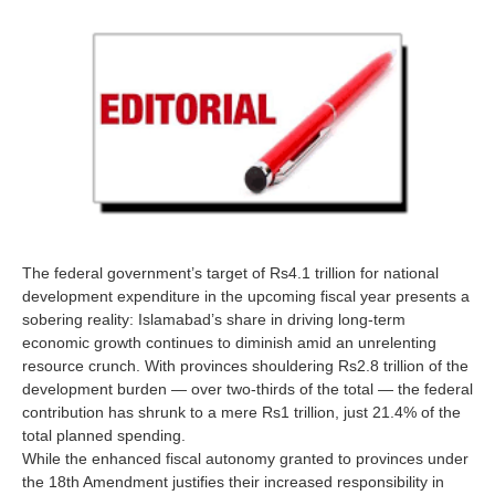
The federal government’s target of Rs4.1 trillion for national
development expenditure in the upcoming fiscal year presents a
sobering reality: Islamabad’s share in driving long-term
economic growth continues to diminish amid an unrelenting
resource crunch. With provinces shouldering Rs2.8 trillion of the
development burden — over two-thirds of the total — the federal
contribution has shrunk to a mere Rs1 trillion, just 21.4% of the
total planned spending.
While the enhanced fiscal autonomy granted to provinces under
the 18th Amendment justifies their increased responsibility in