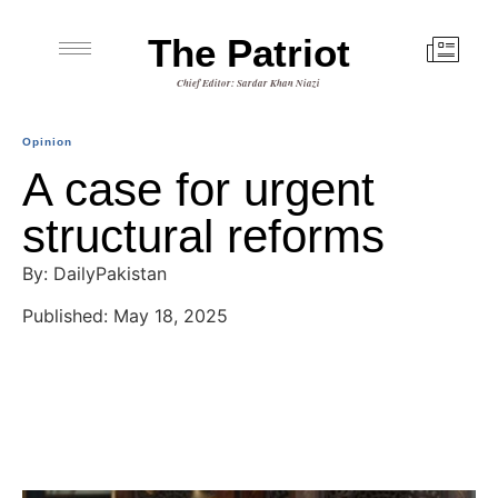
The Patriot
Chief Editor: Sardar Khan Niazi
Opinion
A case for urgent
structural reforms
By: DailyPakistan
Published: May 18, 2025