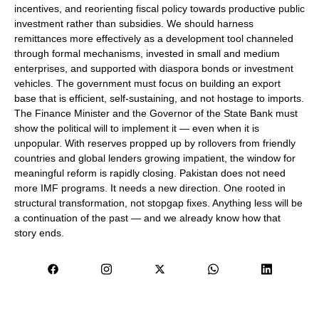
incentives, and reorienting fiscal policy towards productive public
investment rather than subsidies. We should harness
remittances more effectively as a development tool channeled
through formal mechanisms, invested in small and medium
enterprises, and supported with diaspora bonds or investment
vehicles. The government must focus on building an export
base that is efficient, self-sustaining, and not hostage to imports.
The Finance Minister and the Governor of the State Bank must
show the political will to implement it — even when it is
unpopular. With reserves propped up by rollovers from friendly
countries and global lenders growing impatient, the window for
meaningful reform is rapidly closing. Pakistan does not need
more IMF programs. It needs a new direction. One rooted in
structural transformation, not stopgap fixes. Anything less will be
a continuation of the past — and we already know how that
story ends.