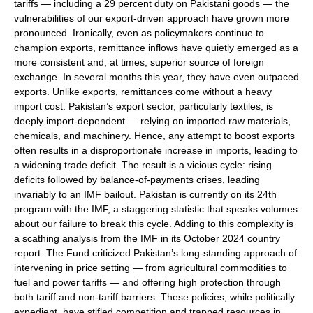
tariffs — including a 29 percent duty on Pakistani goods — the
vulnerabilities of our export-driven approach have grown more
pronounced. Ironically, even as policymakers continue to
champion exports, remittance inflows have quietly emerged as a
more consistent and, at times, superior source of foreign
exchange. In several months this year, they have even outpaced
exports. Unlike exports, remittances come without a heavy
import cost. Pakistan’s export sector, particularly textiles, is
deeply import-dependent — relying on imported raw materials,
chemicals, and machinery. Hence, any attempt to boost exports
often results in a disproportionate increase in imports, leading to
a widening trade deficit. The result is a vicious cycle: rising
deficits followed by balance-of-payments crises, leading
invariably to an IMF bailout. Pakistan is currently on its 24th
program with the IMF, a staggering statistic that speaks volumes
about our failure to break this cycle. Adding to this complexity is
a scathing analysis from the IMF in its October 2024 country
report. The Fund criticized Pakistan’s long-standing approach of
intervening in price setting — from agricultural commodities to
fuel and power tariffs — and offering high protection through
both tariff and non-tariff barriers. These policies, while politically
expedient, have stifled competition and trapped resources in