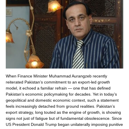
When Finance Minister Muhammad Aurangzeb recently
reiterated Pakistan’s commitment to an export-led growth
model, it echoed a familiar refrain — one that has defined
Pakistan’s economic policymaking for decades. Yet in today’s
geopolitical and domestic economic context, such a statement
feels increasingly detached from ground realities. Pakistan’s
export strategy, long touted as the engine of growth, is showing
signs not just of fatigue but of fundamental obsolescence. Since
US President Donald Trump began unilaterally imposing punitive