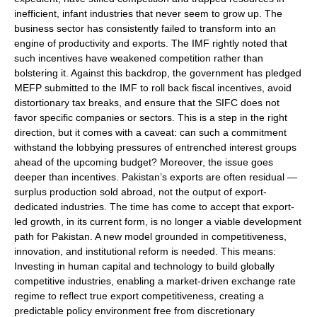
inefficient, infant industries that never seem to grow up. The
business sector has consistently failed to transform into an
engine of productivity and exports. The IMF rightly noted that
such incentives have weakened competition rather than
bolstering it. Against this backdrop, the government has pledged
MEFP submitted to the IMF to roll back fiscal incentives, avoid
distortionary tax breaks, and ensure that the SIFC does not
favor specific companies or sectors. This is a step in the right
direction, but it comes with a caveat: can such a commitment
withstand the lobbying pressures of entrenched interest groups
ahead of the upcoming budget? Moreover, the issue goes
deeper than incentives. Pakistan’s exports are often residual —
surplus production sold abroad, not the output of export-
dedicated industries. The time has come to accept that export-
led growth, in its current form, is no longer a viable development
path for Pakistan. A new model grounded in competitiveness,
innovation, and institutional reform is needed. This means:
Investing in human capital and technology to build globally
competitive industries, enabling a market-driven exchange rate
regime to reflect true export competitiveness, creating a
predictable policy environment free from discretionary