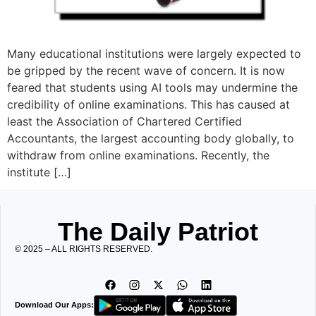
Many educational institutions were largely expected to
be gripped by the recent wave of concern. It is now
feared that students using AI tools may undermine the
credibility of online examinations. This has caused at
least the Association of Chartered Certified
Accountants, the largest accounting body globally, to
withdraw from online examinations. Recently, the
institute […]
The Daily Patriot
© 2025 – ALL RIGHTS RESERVED.
Download Our Apps: