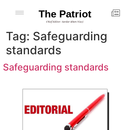
The Patriot
Chief Editor: Sardar Khan Niazi
Tag:
Safeguarding
standards
Safeguarding standards