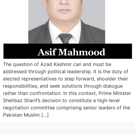
The question of Azad Kashmir can and must be
addressed through political leadership. It is the duty of
elected representatives to step forward, shoulder their
responsibilities, and seek solutions through dialogue
rather than confrontation. In this context, Prime Minister
Shehbaz Sharif’s decision to constitute a high-level
negotiation committee comprising senior leaders of the
Pakistan Muslim […]