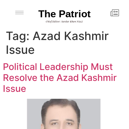
The Patriot
Chief Editor: Sardar Khan Niazi
Tag:
Azad Kashmir
Issue
Political Leadership Must
Resolve the Azad Kashmir
Issue